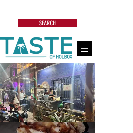
Search: Restaurants, Bars, Beach
Clubs, Businesses, Tours & more
SEARCH