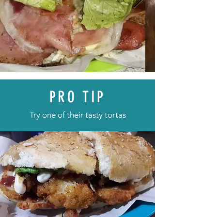
PRO TIP
Try one of their tasty tortas