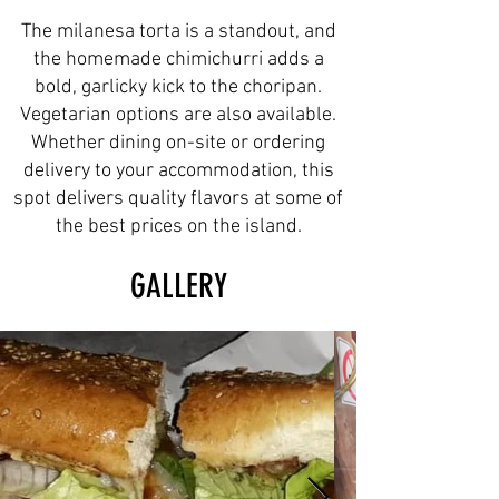
The milanesa torta is a standout, and
the homemade chimichurri adds a
bold, garlicky kick to the choripan.
Vegetarian options are also available.
Whether dining on-site or ordering
delivery to your accommodation, this
spot delivers quality flavors at some of
the best prices on the island.
GALLERY