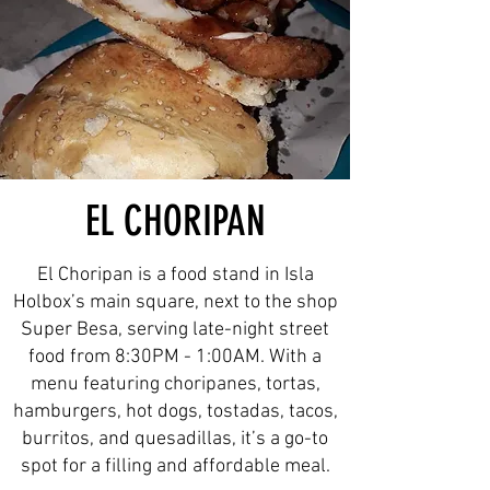
EL CHORIPAN
El Choripan is a food stand in Isla
Holbox’s main square, next to the shop
Super Besa, serving late-night street
food from 8:30PM - 1:00AM. With a
menu featuring choripanes, tortas,
hamburgers, hot dogs, tostadas, tacos,
burritos, and quesadillas, it’s a go-to
spot for a filling and affordable meal.