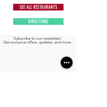
SEE ALL RESTAURANTS
DIRECTIONS
Subscribe to our newsletter!
Get exclusive offers, updates, and more.
TOURS
See More >