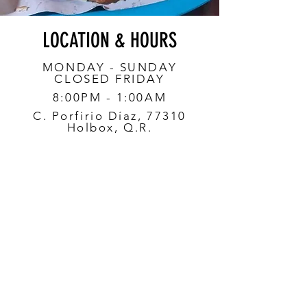
LOCATION & HOURS
MONDAY - SUNDAY
CLOSED FRIDAY
8:00PM - 1:00AM
C. Porfirio Díaz, 77310
Holbox, Q.R.