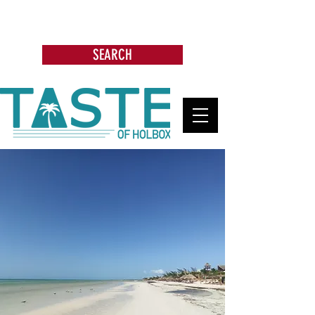
Search: Restaurants, Bars, Beach
Clubs, Businesses, Tours & more
SEARCH