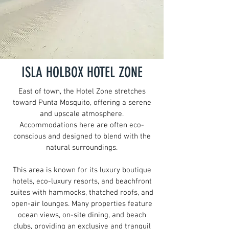
ISLA HOLBOX HOTEL ZONE
East of town, the Hotel Zone stretches
toward Punta Mosquito, offering a serene
and upscale atmosphere.
Accommodations here are often eco-
conscious and designed to blend with the
natural surroundings.
This area is known for its luxury boutique
hotels, eco-luxury resorts, and beachfront
suites with hammocks, thatched roofs, and
open-air lounges.
Many properties feature
ocean views, on-site dining, and beach
clubs, providing an exclusive and tranquil