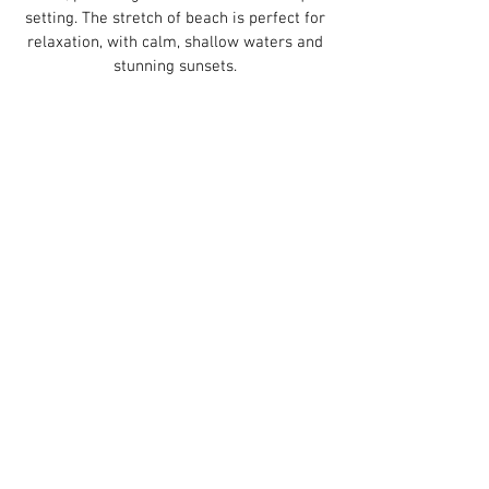
setting. The stretch of beach is perfect for
relaxation, with calm, shallow waters and
stunning sunsets.