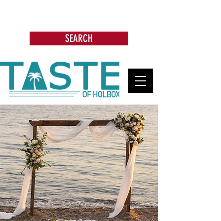
Search: Restaurants, Bars, Beach
Clubs, Businesses, Tours & more
SEARCH