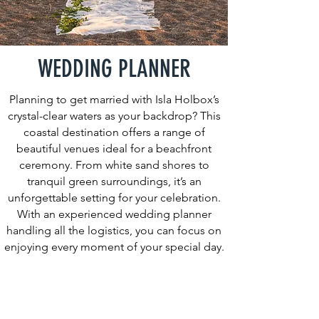
WEDDING PLANNER
Planning to get married with Isla Holbox’s
crystal-clear waters as your backdrop? This
coastal destination offers a range of
beautiful venues ideal for a beachfront
ceremony. From white sand shores to
tranquil green surroundings, it’s an
unforgettable setting for your celebration.
With an experienced wedding planner
handling all the logistics, you can focus on
enjoying every moment of your special day.