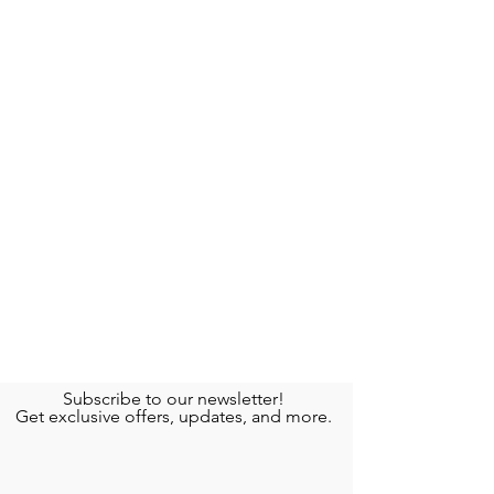
Subscribe to our newsletter!
Get exclusive offers, updates, and more.