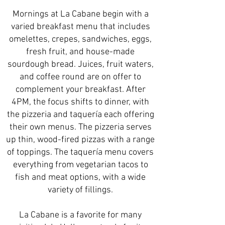
Mornings at La Cabane begin with a
varied breakfast menu that includes
omelettes, crepes, sandwiches, eggs,
fresh fruit, and house-made
sourdough bread. Juices, fruit waters,
and coffee round are on offer to
complement your breakfast. After
4PM, the focus shifts to dinner, with
the pizzeria and taquería each offering
their own menus. The pizzeria serves
up thin, wood-fired pizzas with a range
of toppings. The taquería menu covers
everything from vegetarian tacos to
fish and meat options, with a wide
variety of fillings.
La Cabane is a favorite for many