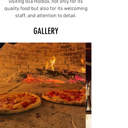
visiting Isla Holbox, not only for its
quality food but also for its welcoming
staff, and attention to detail.
GALLERY