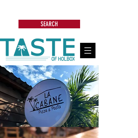
Search: Restaurants, Bars, Beach
Clubs, Businesses, Tours & more
SEARCH