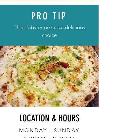
PRO TIP
Their lobster pizza is a delicious
choice
LOCATION & HOURS
MONDAY - SUNDAY