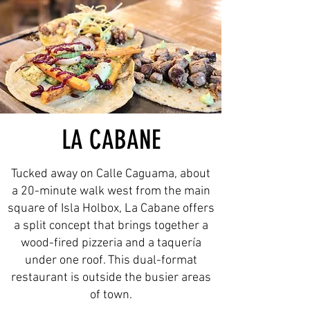
LA CABANE
Tucked away on Calle Caguama, about
a 20-minute walk west from the main
square of Isla Holbox, La Cabane offers
a split concept that brings together a
wood-fired pizzeria and a taquería
under one roof. This dual-format
restaurant is outside the busier areas
of town.