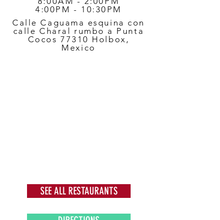
8:00AM - 2:00PM
4:00PM - 10:30PM
Calle Caguama esquina con
calle Charal rumbo a Punta
Cocos 77310 Holbox,
Mexico
SEE ALL RESTAURANTS