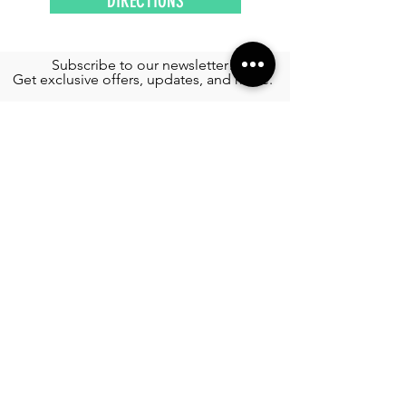
DIRECTIONS
Subscribe to our newsletter!
Get exclusive offers, updates, and more.
TOURS
See More >
SERVICES
Airport Transportation
See More >