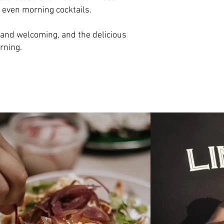
 even morning cocktails.
k and welcoming, and the delicious
rning.