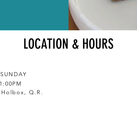
LOCATION & HOURS
 SUNDAY
 1:00PM
0 Holbox, Q.R.