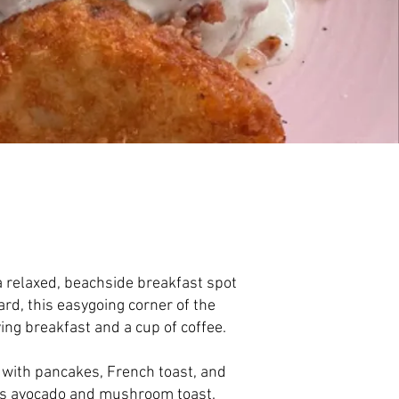
 a relaxed, beachside breakfast spot
ard, this easygoing corner of the
ying breakfast and a cup of coffee.
with pancakes, French toast, and
l as avocado and mushroom toast.