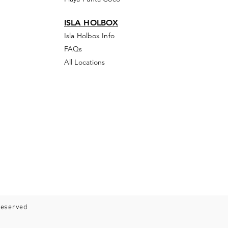
ISLA HOLBOX
Isla Holbox Info
FAQs
All Locations
 reserved