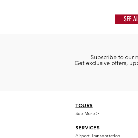
SEE A
Subscribe to our 
Get exclusive offers, u
TOURS
See More >
SERVICES
Airport Transportation