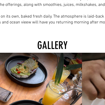
e offerings, along with smoothies, juices, milkshakes, and
 on its own, baked fresh daily. The atmosphere is laid-bac
s and ocean vieew will have you returning morning after mo
GALLERY