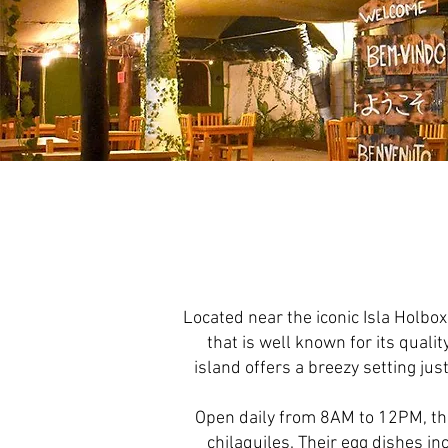
Located near the iconic Isla Holbox
that is well known for its quali
island offers a breezy setting jus
Open daily from 8AM to 12PM, th
chilaquiles. Their egg dishes i