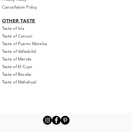
Cancellation Policy
OTHER TASTE
Taste of Isla
Taste of Cancun
Taste of Puerto Morelos
Taste of Valladolid
Taste of Merida
Taste of El Cuyo
Taste of Bacalar
Taste of Mahahual