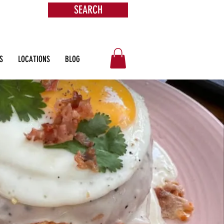
SEARCH
s &
ore
S
LOCATIONS
BLOG