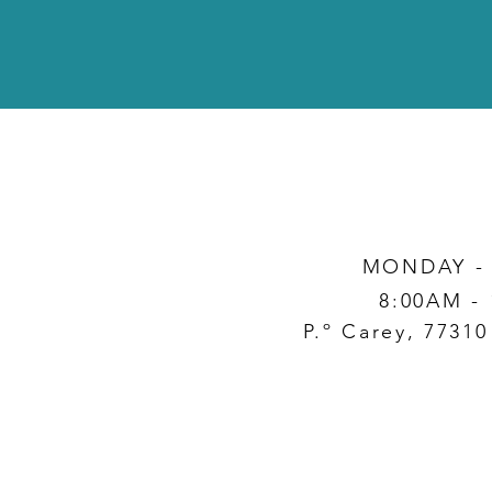
MONDAY -
8:00AM -
P.º Carey, 7731