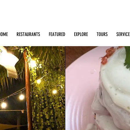
Search: Restaurants, Bars, Beach Clubs, Businesses, Tour
m
HOME
RESTAURANTS
FEATURED
EXPLORE
TOURS
SERVICE