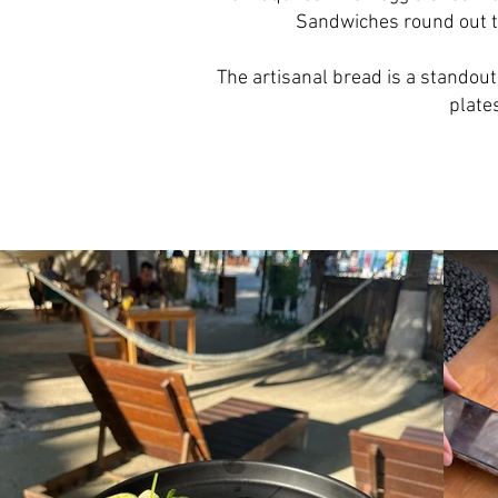
Sandwiches round out th
The artisanal bread is a standout
plate