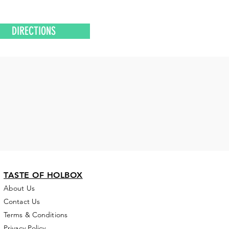
DIRECTIONS
TASTE OF HOLBOX
About Us
Contact Us
Terms & Conditions
Privacy Policy