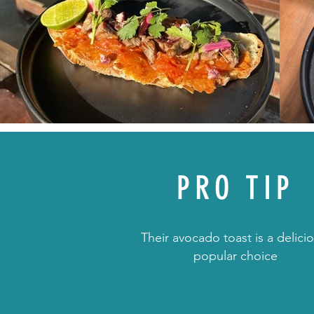
PRO TIP
Their avocado toast is a delicio
popular choice