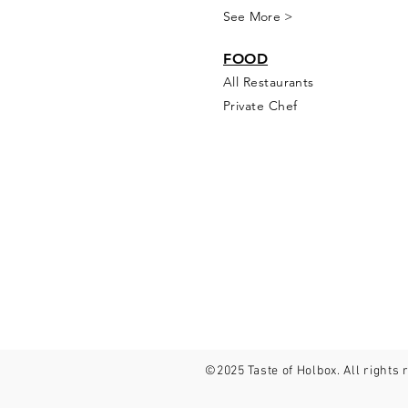
See More >
FOOD
All Rest
aur
ants
Private Chef
©2025 Taste of Holbox. All rights