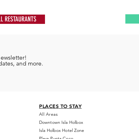
LL RESTAURANTS
newsletter!
pdates, and more.
PLACES TO STAY
All Areas
Downtown Isla Holbox
Isla Holbox Hotel Zone
Playa Punta Coco