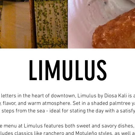
LIMULUS
 letters in the heart of downtown, Limulus by Diosa Kali is
ty, flavor, and warm atmosphere. Set in a shaded palmtree y
t steps from the sea - ideal for stating the day with a satisf
e menu at Limulus features both sweet and savory dishes, 
ncludes classics like ranchero and Motuleño styles, as wel