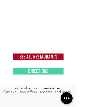
SEE ALL RESTAURANTS
DIRECTIONS
Subscribe to our newsletter!
Get exclusive offers, updates, and more.