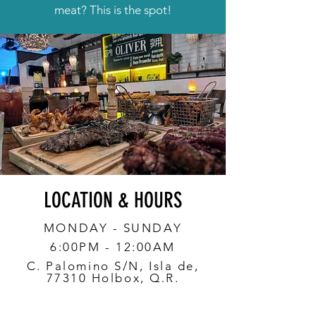
meat? This is the spot!
LOCATION & HOURS
MONDAY - SUNDAY
6:00PM - 12:00AM
C. Palomino S/N, Isla de,
77310 Holbox, Q.R.