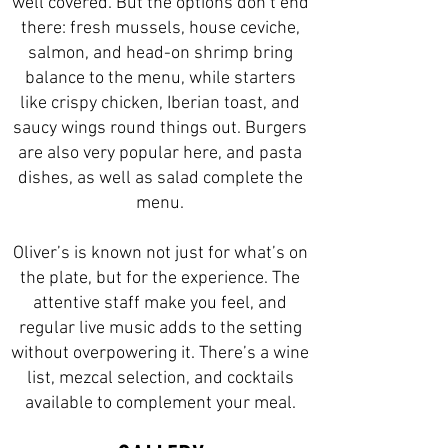
well covered. But the options don’t end
there: fresh mussels, house ceviche,
salmon, and head-on shrimp bring
balance to the menu, while starters
like crispy chicken, Iberian toast, and
saucy wings round things out. Burgers
are also very popular here, and pasta
dishes, as well as salad complete the
menu.
Oliver’s is known not just for what’s on
the plate, but for the experience. The
attentive staff make you feel, and
regular live music adds to the setting
without overpowering it. There’s a wine
list, mezcal selection, and cocktails
available to complement your meal.