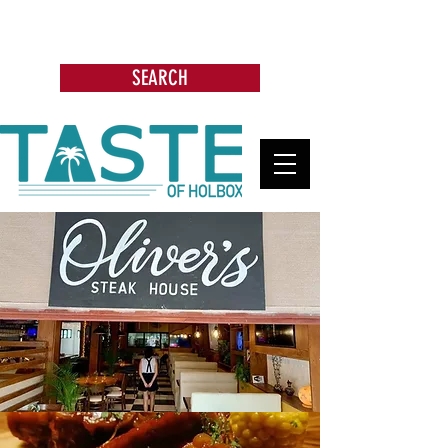
Search: Restaurants, Bars, Beach
Clubs, Businesses, Tours & more
SEARCH