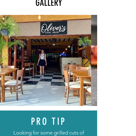
GALLERY
PRO TIP
Looking for some grilled cuts of