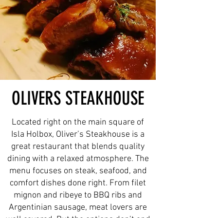
OLIVERS STEAKHOUSE
Located right on the main square of
Isla Holbox, Oliver’s Steakhouse is a
great restaurant that blends quality
dining with a relaxed atmosphere. The
menu focuses on steak, seafood, and
comfort dishes done right. From filet
mignon and ribeye to BBQ ribs and
Argentinian sausage, meat lovers are