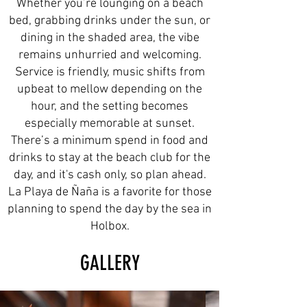
Whether you’re lounging on a beach
bed, grabbing drinks under the sun, or
dining in the shaded area, the vibe
remains unhurried and welcoming.
Service is friendly, music shifts from
upbeat to mellow depending on the
hour, and the setting becomes
especially memorable at sunset.
There’s a minimum spend in food and
drinks to stay at the beach club for the
day, and it's cash only, so plan ahead.
La Playa de Ñaña is a favorite for those
planning to spend the day by the sea in
Holbox.
GALLERY