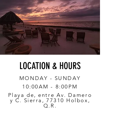
LOCATION & HOURS
MONDAY - SUNDAY
10:00AM - 8:00PM
Playa de, entre Av. Damero
y C. Sierra, 77310 Holbox,
Q.R.