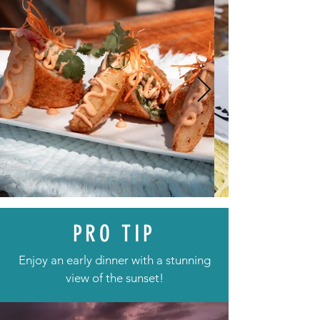
PRO TIP
Enjoy an early dinner with a stunning
view of the sunset!