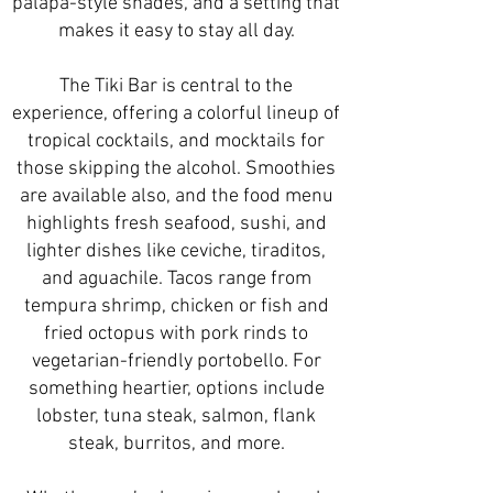
palapa-style shades, and a setting that
makes it easy to stay all day.
The Tiki Bar is central to the
experience, offering a colorful lineup of
tropical cocktails, and mocktails for
those skipping the alcohol. Smoothies
are available also, and the food menu
highlights fresh seafood, sushi, and
lighter dishes like ceviche, tiraditos,
and aguachile. Tacos range from
tempura shrimp, chicken or fish and
fried octopus with pork rinds to
vegetarian-friendly portobello. For
something heartier, options include
lobster, tuna steak, salmon, flank
steak, burritos, and more.