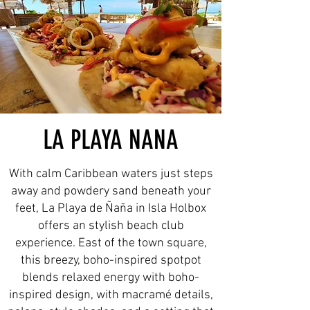
LA PLAYA NANA
With calm Caribbean waters just steps
away and powdery sand beneath your
feet, La Playa de Ñaña in Isla Holbox
offers an stylish beach club
experience. East of the town square,
this breezy, boho-inspired spotpot
blends relaxed energy with boho-
inspired design, with macramé details,