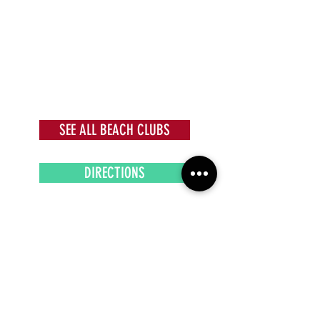
SEE ALL BEACH CLUBS
DIRECTIONS
Subscribe to our newsletter!
Get exclusive offers, updates, and more.