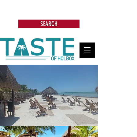
Search: Restaurants, Bars, Beach
Clubs, Businesses, Tours & more
SEARCH