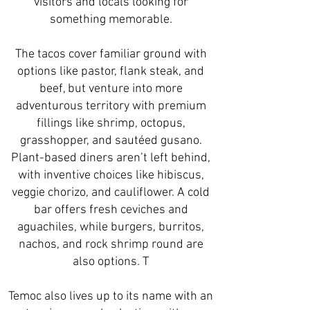
visitors and locals looking for
something memorable.
The tacos cover familiar ground with
options like pastor, flank steak, and
beef, but venture into more
adventurous territory with premium
fillings like shrimp, octopus,
grasshopper, and sautéed gusano.
Plant-based diners aren’t left behind,
with inventive choices like hibiscus,
veggie chorizo, and cauliflower. A cold
bar offers fresh ceviches and
aguachiles, while burgers, burritos,
nachos, and rock shrimp round are
also options. T
Temoc also lives up to its name with an