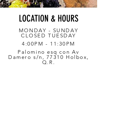
LOCATION & HOURS
MONDAY - SUNDAY
CLOSED TUESDAY
4:00PM - 11:30PM
Palomino esq con Av
Damero s/n, 77310 Holbox,
Q.R.