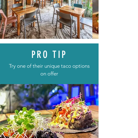
PRO TIP
Try one of their unique taco options
on offer