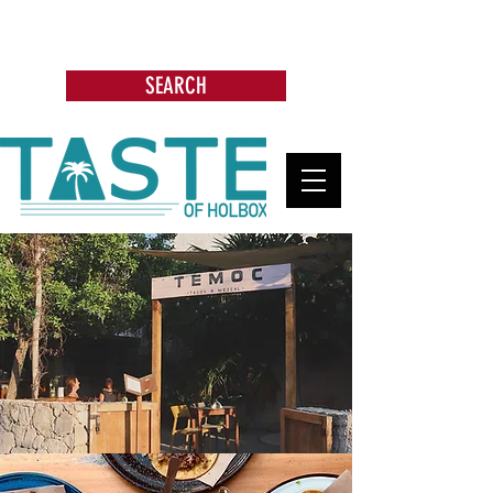
Search: Restaurants, Bars, Beach
Clubs, Businesses, Tours & more
SEARCH