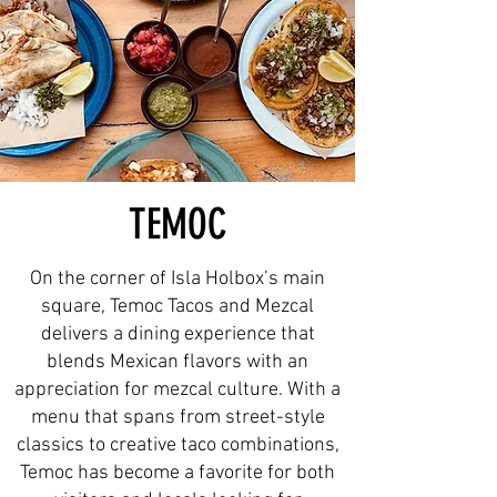
TEMOC
On the corner of Isla Holbox’s main
square, Temoc Tacos and Mezcal
delivers a dining experience that
blends Mexican flavors with an
appreciation for mezcal culture. With a
menu that spans from street-style
classics to creative taco combinations,
Temoc has become a favorite for both