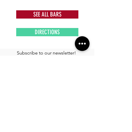
SEE ALL BARS
DIRECTIONS
Subscribe to our newsletter!
Get exclusive offers, updates, and more.
TOURS
See More >