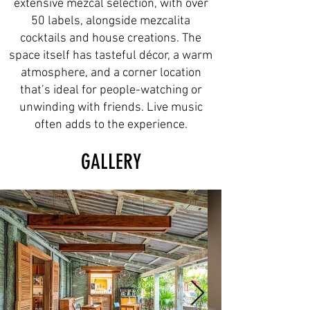
extensive mezcal selection, with over
50 labels, alongside mezcalita
cocktails and house creations. The
space itself has tasteful décor, a warm
atmosphere, and a corner location
that’s ideal for people-watching or
unwinding with friends. Live music
often adds to the experience.
GALLERY