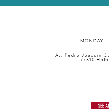
MONDAY -
Av. Pedro Joaquín C
77310 Holb
SEE A