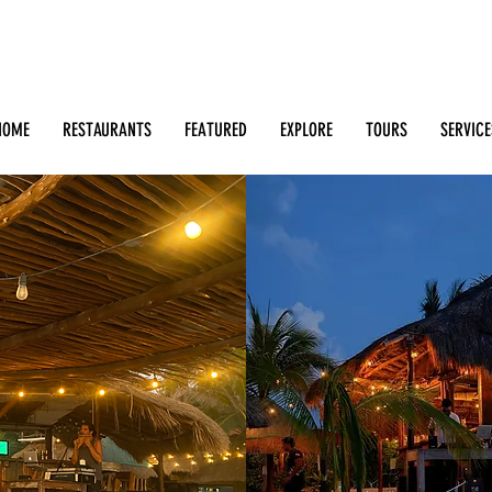
Search: Restaurants, Bars, Beach Clubs, Businesses, Tour
m
HOME
RESTAURANTS
FEATURED
EXPLORE
TOURS
SERVICE