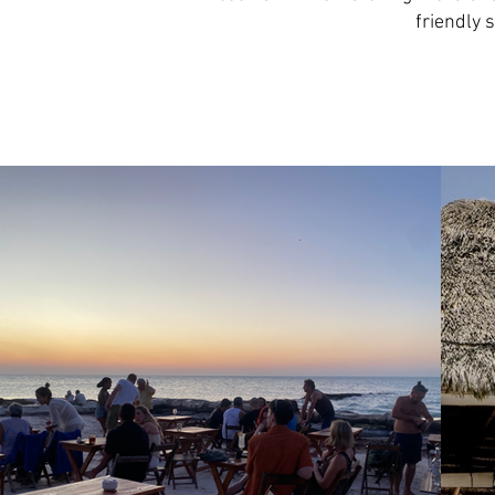
friendly 