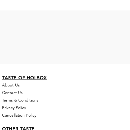
TASTE OF HOLBOX
About Us
Contact Us
Terms & Conditions
Privacy Policy
Cancellation Policy
OTHER TASTE