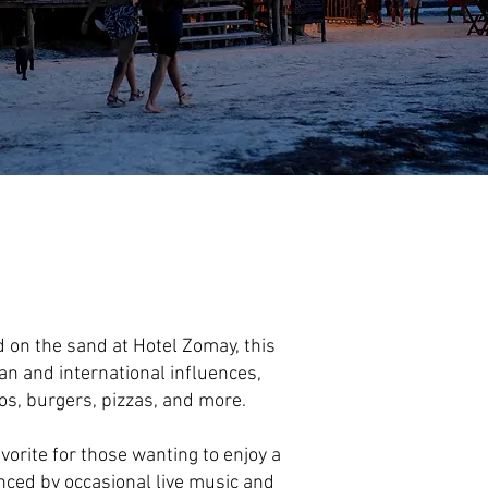
d on the sand at Hotel Zomay, this
n and international influences,
cos, burgers, pizzas, and more.
vorite for those wanting to enjoy a
nced by occasional live music and