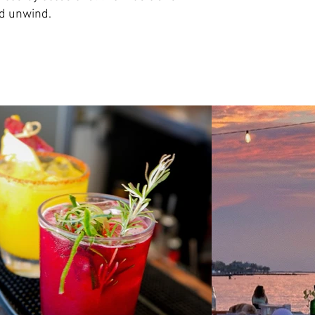
nd unwind.