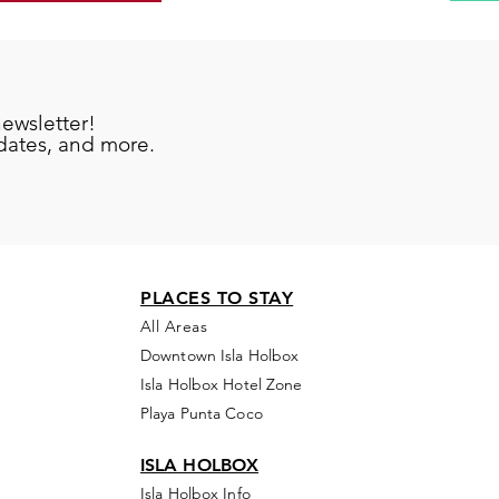
newsletter!
pdates, and more.
PLACES TO STAY
All Areas
Downtown Isla Holbox
Isla Holbox Hotel Zone
Playa Punta Coco
ISLA HOLBOX
Isla Holbox Info