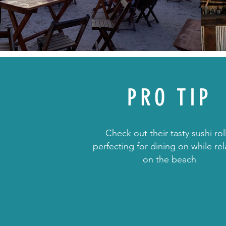
PRO TIP
Check out their tasty sushi rol
perfecting for dining on while re
on the beach