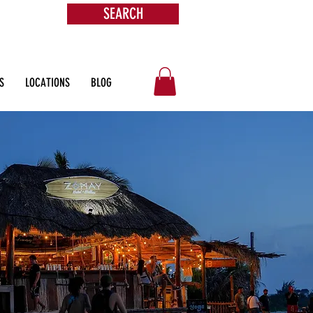
SEARCH
s &
ore
S
LOCATIONS
BLOG