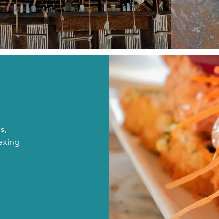
ls,
laxing