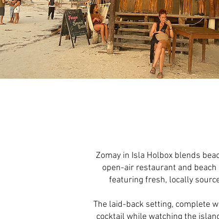
Zomay in Isla Holbox blends beach
open-air restaurant and beach 
featuring fresh, locally sourc
The laid-back setting, complete wi
cocktail while watching the isla