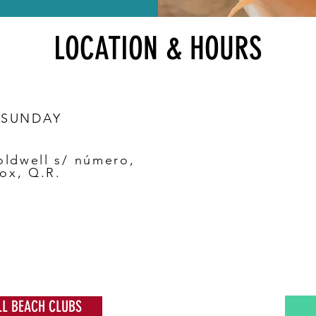
LOCATION & HOURS
 SUNDAY
oldwell s/ número,
ox, Q.R.
LL BEACH CLUBS