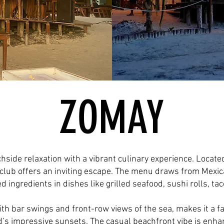
ZOMAY
side relaxation with a vibrant culinary experience. Locate
club offers an inviting escape. The menu draws from Mexica
ed ingredients in dishes like grilled seafood, sushi rolls, ta
th bar swings and front-row views of the sea, makes it a fa
nd’s impressive sunsets. The casual beachfront vibe is enha