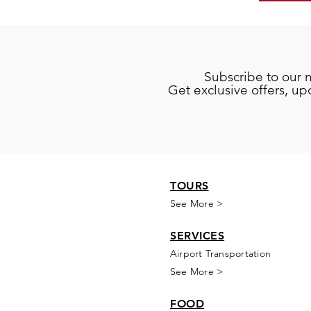
Subscribe to our 
Get exclusive offers, u
TOURS
See More >
SERVICES
Airport Transportation
See More >
FOOD