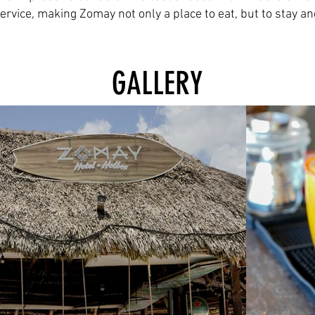
service, making Zomay not only a place to eat, but to stay a
GALLERY