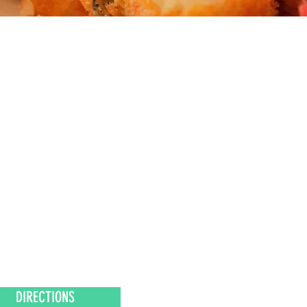
DIRECTIONS