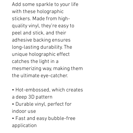
Add some sparkle to your life 
with these holographic 
stickers. Made from high-
quality vinyl, they’re easy to 
peel and stick, and their 
adhesive backing ensures 
long-lasting durability. The 
unique holographic effect 
catches the light in a 
mesmerizing way, making them 
the ultimate eye-catcher.
• Hot-embossed, which creates 
a deep 3D pattern
• Durable vinyl, perfect for 
indoor use
• Fast and easy bubble-free 
application