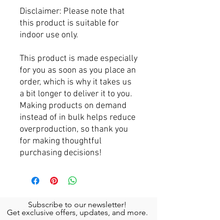
Disclaimer: Please note that 
this product is suitable for 
indoor use only.
This product is made especially 
for you as soon as you place an 
order, which is why it takes us 
a bit longer to deliver it to you. 
Making products on demand 
instead of in bulk helps reduce 
overproduction, so thank you 
for making thoughtful 
purchasing decisions!
Subscribe to our newsletter!
Get exclusive offers, updates, and more.