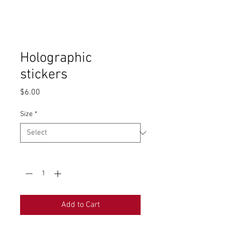
Holographic
stickers
Price
$6.00
Size
*
Quantity
*
Add to Cart