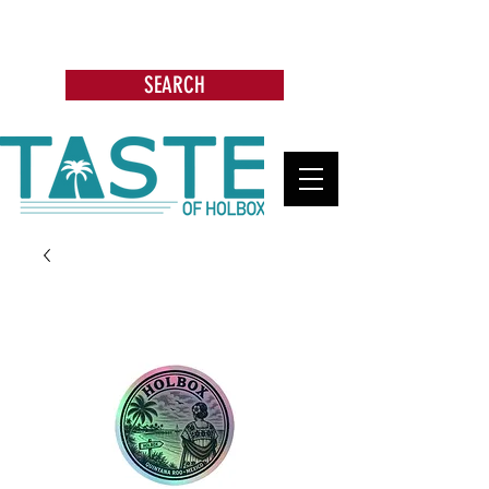
Search: Restaurants, Bars, Beach
Clubs, Businesses, Tours & more
SEARCH