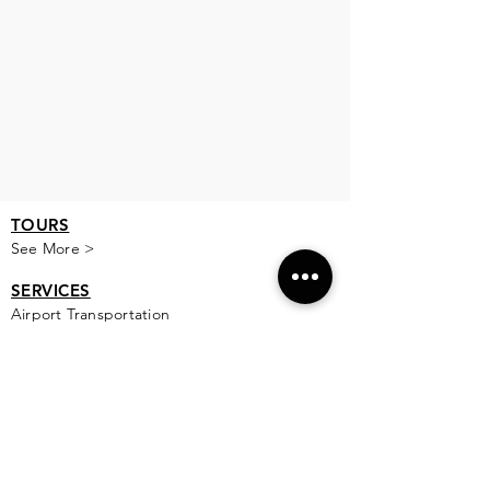
TOURS
See More >
SERVICES
Airport Transportation
See More >
FOOD
All Rest
aur
ants
Private Chef
PLACES TO STAY
All Areas